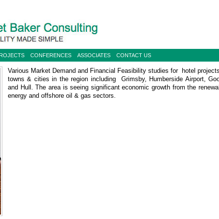
PROJECTS
CONFERENCES
ASSOCIATES
CONTACT US
Various Market Demand and Financial Feasibility studies for hotel projects
towns & cities in the region including Grimsby, Humberside Airport, Goo
and Hull. The area is seeing significant economic growth from the renewa
energy and offshore oil & gas sectors.
Hotel Futures Study for North East Lincolnshire