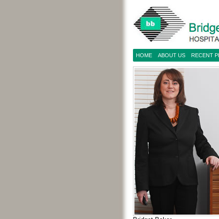
HOME
ABOUT US
RECENT 