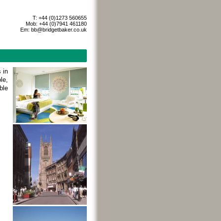
T: +44 (0)1273 560655
Mob: +44 (0)7941 461180
Em:
bb@bridgetbaker.co.uk
 in
le,
ble